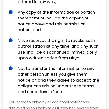
altered in any way;
Any copy of the Information or portion
thereof must include the copyright
notice above and this permission
notice; and
Nityo reserves the right to revoke such
authorization at any time, and any such
use shall be discontinued immediately
upon written notice from Nityo.
Not to transfer the Information to any
other person unless you give them
notice of, and they agree to accept, the
obligations arising under these terms
and conditions of use.
You agree to abide by all additional restrictions
displayed on this website as it may be updated from