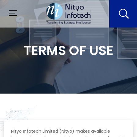
TERMS OF USE
Nityo Infotech Limited (Nityo) makes available