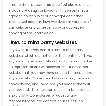
time to time. Documents specified above do not
include the design or layout of this website. You
agree to comply with all copyright and other
intellectual property laws worldwide in your use of
this website and to prevent any unauthorized
copying of the Information.
Links to third party websites
Nityo website may contain links to third party
websites, which are not under the control of Nityo.
Nityo has no responsibility or liability for and makes
no representations whatsoever about any other
website that you may have access to through the
Nityo website. These linked sites are only for your
convenience, and therefore, you access them at
your own risk. The inclusion of such links does not
imply that Nityo endorses or accepts any
responsibility for the content or uses of such