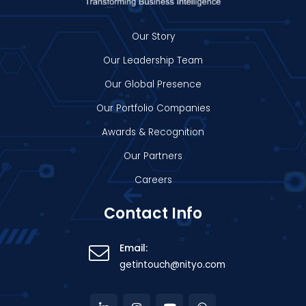
Our Story
Our Leadership Team
Our Global Presence
Our Portfolio Companies
Awards & Recognition
Our Partners
Careers
Contact Info
Email:
getintouch@nityo.com