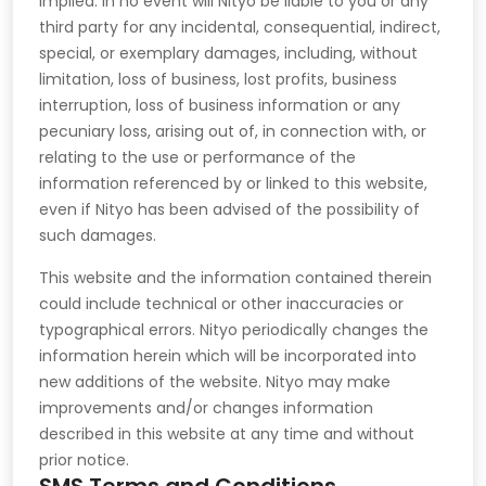
implied. in no event will Nityo be liable to you or any
third party for any incidental, consequential, indirect,
special, or exemplary damages, including, without
limitation, loss of business, lost profits, business
interruption, loss of business information or any
pecuniary loss, arising out of, in connection with, or
relating to the use or performance of the
information referenced by or linked to this website,
even if Nityo has been advised of the possibility of
such damages.
This website and the information contained therein
could include technical or other inaccuracies or
typographical errors. Nityo periodically changes the
information herein which will be incorporated into
new additions of the website. Nityo may make
improvements and/or changes information
described in this website at any time and without
prior notice.
SMS Terms and Conditions