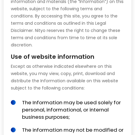
information and materials (the “Information”) on this
website, subject to the following terms and
conditions. By accessing this site, you agree to the
terms and conditions as outlined in this Legal
Disclaimer. Nityo reserves the right to change these
terms and conditions from time to time at its sole
discretion.
Use of website information
Except as otherwise indicated elsewhere on this
website, you may view, copy, print, download and
distribute the Information available on this website
subject to the following conditions:
The Information may be used solely for
personal, informational, or internal
business purposes;
The information may not be modified or