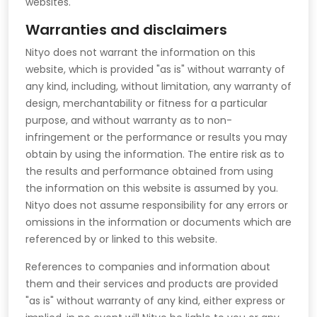
websites.
Warranties and disclaimers
Nityo does not warrant the information on this
website, which is provided "as is" without warranty of
any kind, including, without limitation, any warranty of
design, merchantability or fitness for a particular
purpose, and without warranty as to non-
infringement or the performance or results you may
obtain by using the information. The entire risk as to
the results and performance obtained from using
the information on this website is assumed by you.
Nityo does not assume responsibility for any errors or
omissions in the information or documents which are
referenced by or linked to this website.
References to companies and information about
them and their services and products are provided
"as is" without warranty of any kind, either express or