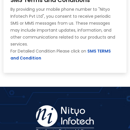
By providing your mobile phone number to "Nityo
Infotech Pvt Ltd", you consent to receive periodic
SMS or MMS messages from us. These messages
may include important updates, information, and
other communications related to our products and
services.
For Detailed Condition Please click on
SMS TERMS
and Condition