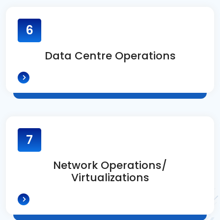
6
Data Centre Operations
7
Network Operations/
Virtualizations