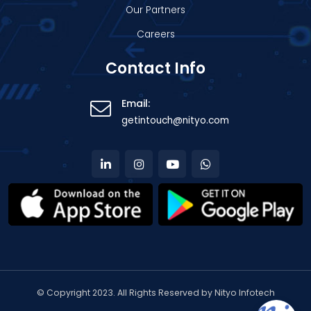
Our Partners
Careers
Contact Info
Email:
getintouch@nityo.com
© Copyright 2023. All Rights Reserved by Nityo Infotech