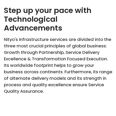
Step up your pace with
Technological
Advancements
Nityo's infrastructure services are divided into the
three most crucial principles of global business:
Growth through Partnership, Service Delivery
Excellence & Transformation Focused Execution.
Its worldwide footprint helps to grow your
business across continents. Furthermore, its range
of alternate delivery models and its strength in
process and quality excellence ensure Service
Quality Assurance.