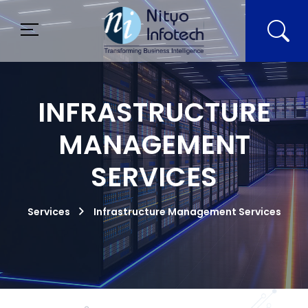
INFRASTRUCTURE
MANAGEMENT
SERVICES
Services
Infrastructure Management Services