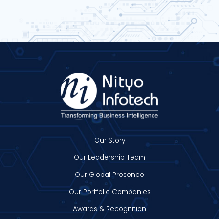
Our Story
Our Leadership Team
Our Global Presence
Our Portfolio Companies
Awards & Recognition