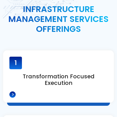
INFRASTRUCTURE
MANAGEMENT SERVICES
OFFERINGS
1
Transformation Focused
Execution