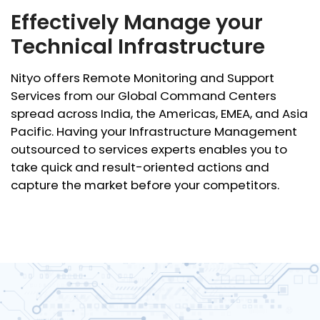
Effectively Manage your
Technical Infrastructure
Nityo offers Remote Monitoring and Support
Services from our Global Command Centers
spread across India, the Americas, EMEA, and Asia
Pacific. Having your Infrastructure Management
outsourced to services experts enables you to
take quick and result-oriented actions and
capture the market before your competitors.