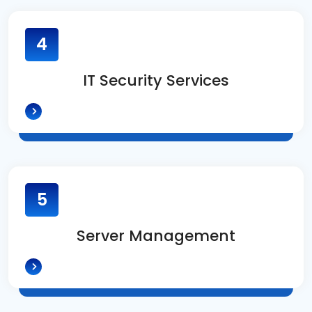
4
IT Security Services
5
Server Management