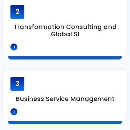
2
Transformation Consulting and
Global SI
3
Business Service Management