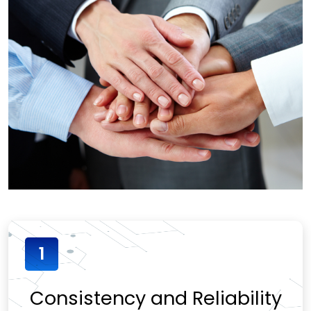
1
Consistency and Reliability