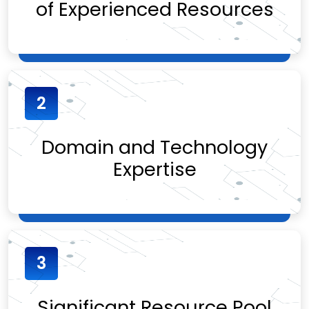
of Experienced Resources
2
Domain and Technology
Expertise
3
Significant Resource Pool