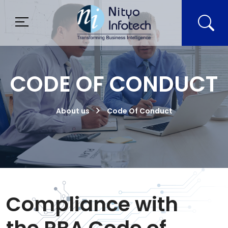
CODE OF CONDUCT
About us
Code Of Conduct
Compliance with