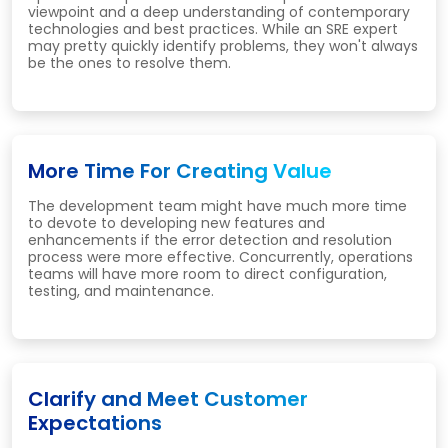
viewpoint and a deep understanding of contemporary
technologies and best practices. While an SRE expert
may pretty quickly identify problems, they won't always
be the ones to resolve them.
More Time For Creating Value
The development team might have much more time
to devote to developing new features and
enhancements if the error detection and resolution
process were more effective. Concurrently, operations
teams will have more room to direct configuration,
testing, and maintenance.
Clarify and Meet Customer
Expectations