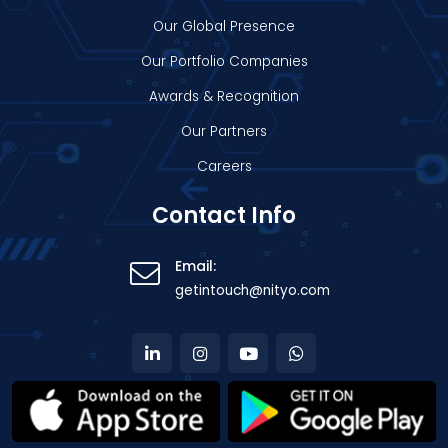
Our Global Presence
Our Portfolio Companies
Awards & Recognition
Our Partners
Careers
Contact Info
Email:
getintouch@nityo.com