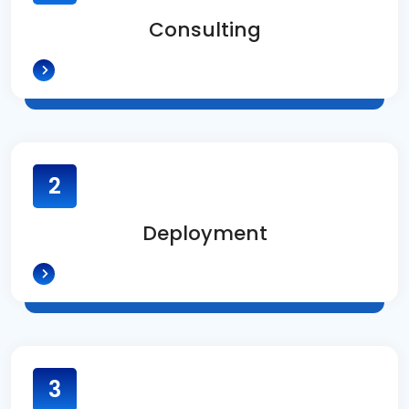
Consulting
2
Deployment
3