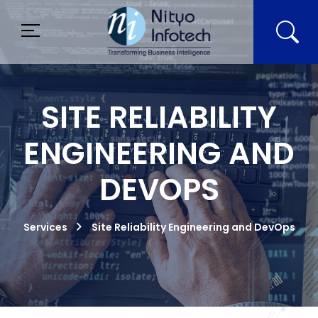
SITE RELIABILITY
ENGINEERING AND
DEVOPS
Services
Site Reliability Engineering and DevOps