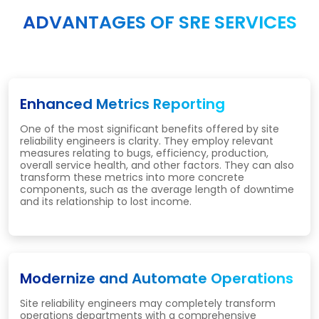
ADVANTAGES OF SRE SERVICES
Enhanced Metrics Reporting
One of the most significant benefits offered by site
reliability engineers is clarity. They employ relevant
measures relating to bugs, efficiency, production,
overall service health, and other factors. They can also
transform these metrics into more concrete
components, such as the average length of downtime
and its relationship to lost income.
Modernize and Automate Operations
Site reliability engineers may completely transform
operations departments with a comprehensive