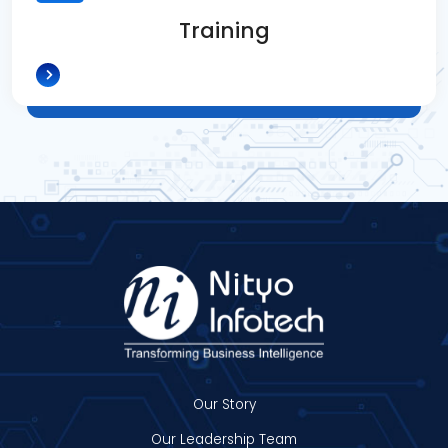
Training
Our Story
Our Leadership Team