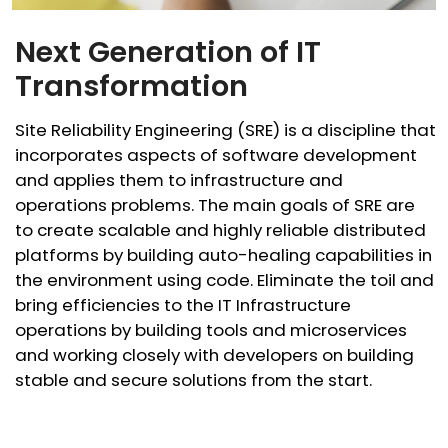
Next Generation of IT
Transformation
Site Reliability Engineering (SRE) is a discipline that
incorporates aspects of software development
and applies them to infrastructure and
operations problems. The main goals of SRE are
to create scalable and highly reliable distributed
platforms by building auto-healing capabilities in
the environment using code. Eliminate the toil and
bring efficiencies to the IT Infrastructure
operations by building tools and microservices
and working closely with developers on building
stable and secure solutions from the start.