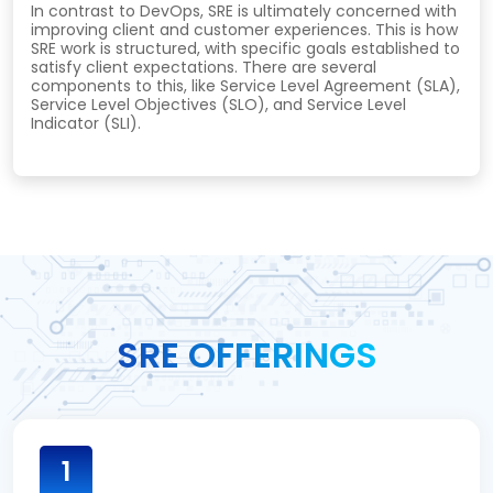
In contrast to DevOps, SRE is ultimately concerned with
improving client and customer experiences. This is how
SRE work is structured, with specific goals established to
satisfy client expectations. There are several
components to this, like Service Level Agreement (SLA),
Service Level Objectives (SLO), and Service Level
Indicator (SLI).
SRE OFFERINGS
1